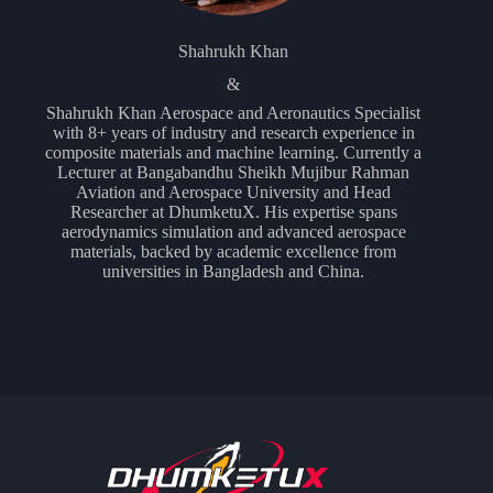
Shahrukh Khan
&
Shahrukh Khan Aerospace and Aeronautics Specialist
with 8+ years of industry and research experience in
composite materials and machine learning. Currently a
Lecturer at Bangabandhu Sheikh Mujibur Rahman
Aviation and Aerospace University and Head
Researcher at DhumketuX. His expertise spans
aerodynamics simulation and advanced aerospace
materials, backed by academic excellence from
universities in Bangladesh and China.